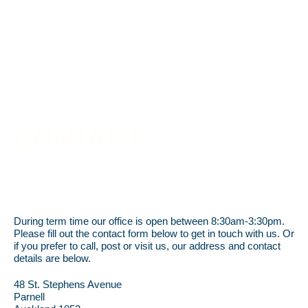
CONTACT
During term time our office is open between 8:30am-3:30pm.
Please fill out the contact form below to get in touch with us. Or
if you prefer to call, post or visit us, our address and contact
details are below.
48 St. Stephens Avenue
Parnell