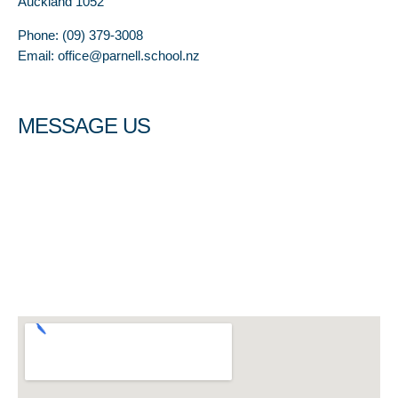
Auckland 1052
Phone: (09) 379-3008
Email: office@parnell.school.nz
MESSAGE US