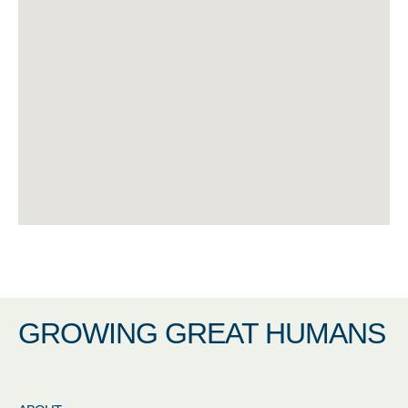
GROWING GREAT HUMANS