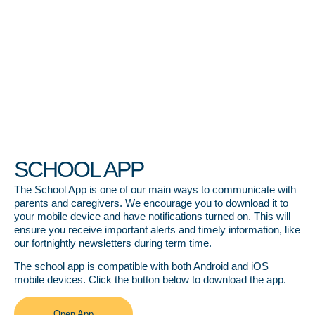
SCHOOL APP
The School App is one of our main ways to communicate with
parents and caregivers. We encourage you to download it to
your mobile device and have notifications turned on. This will
ensure you receive important alerts and timely information, like
our fortnightly newsletters during term time.
The school app is compatible with both Android and iOS
mobile devices. Click the button below to download the app.
Open App