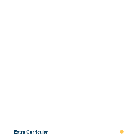
Extra Curricular