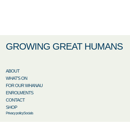
GROWING GREAT HUMANS
ABOUT
WHAT’S ON
FOR OUR WHANAU
ENROLMENTS
CONTACT
SHOP
Privacy policy
Socials