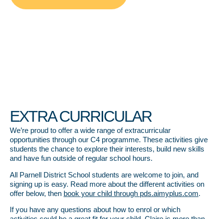
EXTRA CURRICULAR
We’re proud to offer a wide range of extracurricular
opportunities through our C4 programme. These activities give
students the chance to explore their interests, build new skills
and have fun outside of regular school hours.
All Parnell District School students are welcome to join, and
signing up is easy. Read more about the different activities on
offer below, then
book your child through pds.aimyplus.com
.
If you have any questions about how to enrol or which
activities could be a great fit for your child, Claire is more than