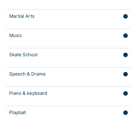
Martial Arts
Music
Skate School
Speech & Drama
Piano & keyboard
Playball