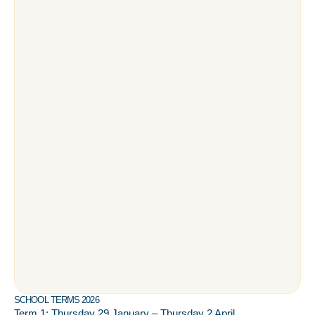
SCHOOL TERMS 2026
Term 1: Thursday 29 January – Thursday 2 April