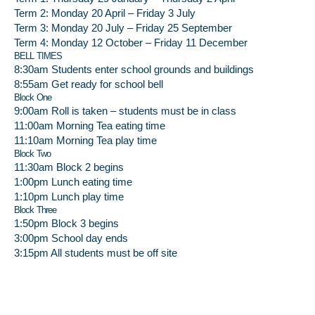
Term 2: Monday 20 April – Friday 3 July
Term 3: Monday 20 July – Friday 25 September
Term 4: Monday 12 October – Friday 11 December
BELL TIMES
8:30am Students enter school grounds and buildings
8:55am Get ready for school bell
Block One
9:00am Roll is taken – students must be in class
11:00am Morning Tea eating time
11:10am Morning Tea play time
Block Two
11:30am Block 2 begins
1:00pm Lunch eating time
1:10pm Lunch play time
Block Three
1:50pm Block 3 begins
3:00pm School day ends
3:15pm All students must be off site