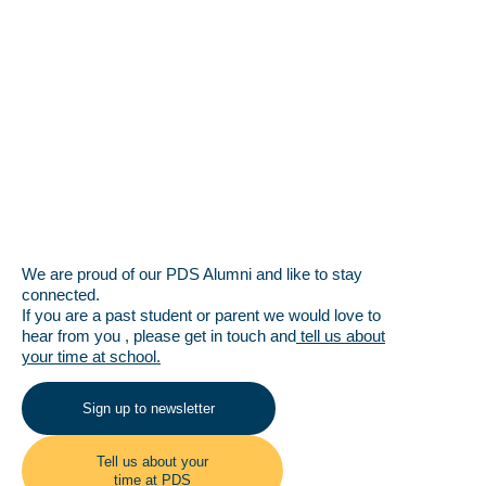
We are proud of our PDS Alumni and like to stay
connected.
If you are a past student or parent we would love to
hear from you , please get in touch and
tell us about
your time at school.
Sign up to newsletter
Tell us about your
time at PDS