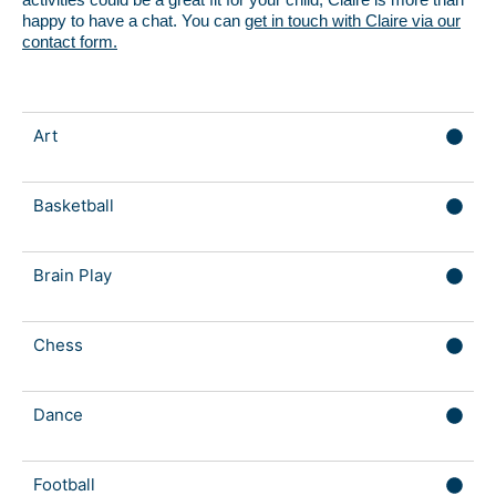
happy to have a chat. You can
get in touch with Claire via our
contact form.
Art
Basketball
Brain Play
Chess
Dance
Football