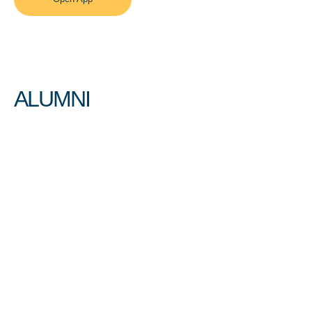
ALUMNI