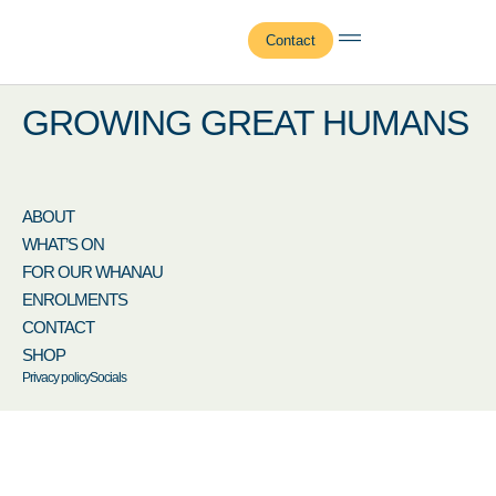
Adrienne Burns
Contact
GROWING GREAT HUMANS
ABOUT
WHAT’S ON
FOR OUR WHANAU
ENROLMENTS
CONTACT
SHOP
Privacy policy
Socials