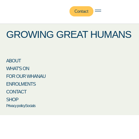
Gianluca Watson
Contact
GROWING GREAT HUMANS
ABOUT
WHAT’S ON
FOR OUR WHANAU
ENROLMENTS
CONTACT
SHOP
Privacy policy
Socials