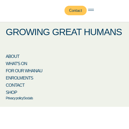
Jamie Pieren
Contact
GROWING GREAT HUMANS
ABOUT
WHAT’S ON
FOR OUR WHANAU
ENROLMENTS
CONTACT
SHOP
Privacy policy
Socials