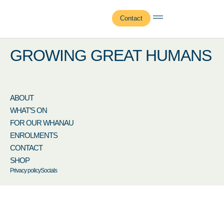
Masina Gagamoe
Contact
GROWING GREAT HUMANS
ABOUT
WHAT’S ON
FOR OUR WHANAU
ENROLMENTS
CONTACT
SHOP
Privacy policy
Socials