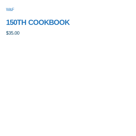
W&F
150TH COOKBOOK
$
35.00