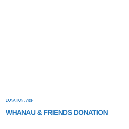
DONATION , W&F
WHANAU & FRIENDS DONATION