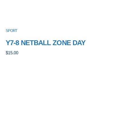
SPORT
Y7-8 NETBALL ZONE DAY
$
15.00