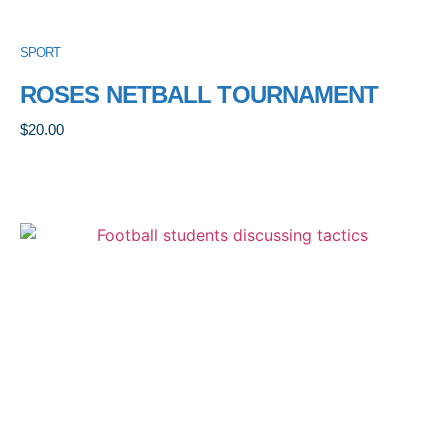
SPORT
ROSES NETBALL TOURNAMENT
$
20.00