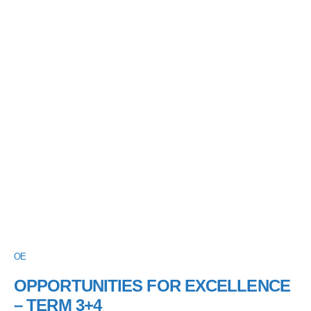
OE
OPPORTUNITIES FOR EXCELLENCE
– TERM 3+4