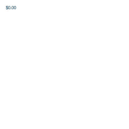
$
0.00