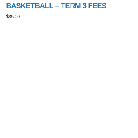
BASKETBALL – TERM 3 FEES
$
85.00