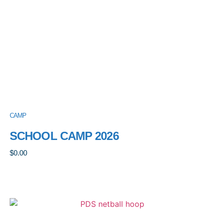
CAMP
SCHOOL CAMP 2026
$
0.00