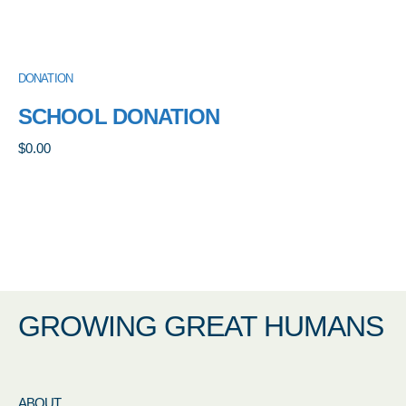
DONATION
SCHOOL DONATION
$
0.00
GROWING GREAT HUMANS
ABOUT