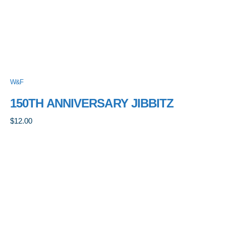
W&F
150TH ANNIVERSARY JIBBITZ
$
12.00