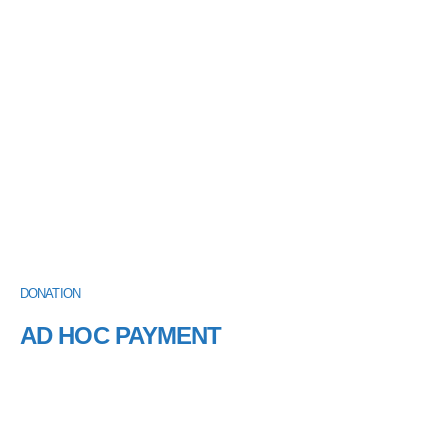
DONATION
AD HOC PAYMENT