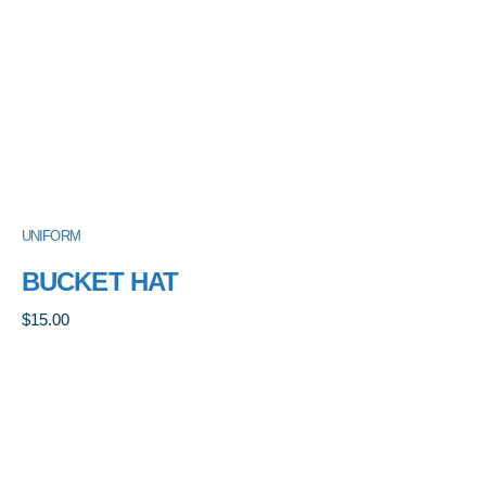
UNIFORM
BUCKET HAT
$
15.00