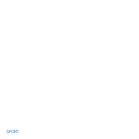
SPORT