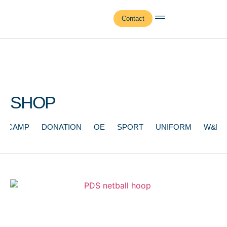
Contact
SHOP
CAMP
DONATION
OE
SPORT
UNIFORM
W&F